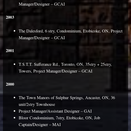
Manager/Designer – GCAI
2003
The Dalesford, 6 stry, Condominium, Etobicoke, ON, Project
Manager/Designer – GCAI
2001
T.S.T.T. Sufferance Rd., Toronto, ON, 35stry + 25stry,
Towers, Project Manager/Designer – GCAI
2000
The Town Manors of Sulphur Springs, Ancaster, ON, 36
unit/2stry Townhouse
Project Manager/Assistant Designer – GAI
Bloor Condominium, 7stry, Etobicoke, ON, Job
Captain/Designer – MAI