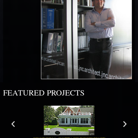
FEATURED PROJECTS