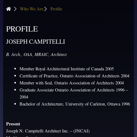
Who We Are
Profile
PROFILE
JOSEPH CAMPITELLI
B. Arch., OAA, MRAIC, Architect
Member Royal Architectural Institute of Canada 2005
Certificate of Practice, Ontario Association of Architects 2004
Member with Seal, Ontario Association of Architects 2004
Graduate Associate Ontario Association of Architects 1996 –
2004
Bachelor of Architecture, University of Carleton, Ottawa 1996
Present
Joseph N. Campitelli Architect Inc. – (JNCAI)