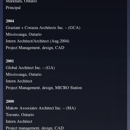
Markham, Ontario
Principal
2004
Graziani + Corazza Architects Inc. – (GCA)
Mississauga, Ontario
Intern Architect/Architect (Aug.2004)
Project Management, design, CAD
2001
Global Architect Inc. – (GA)
Mississauga, Ontario
Intern Architect
Project Management, design, MICRO Station
2000
Makow Associates Architect Inc. – (MA)
Toronto, Ontario
Intern Architect
Project management, design, CAD