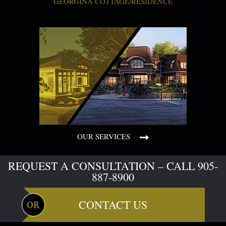
GEORGINA COTTAGE/RESIDENCE
OUR SERVICES
REQUEST A CONSULTATION – CALL 905-
887-8900
CONTACT US