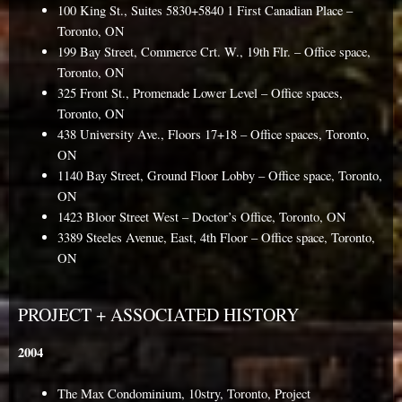
100 King St., Suites 5830+5840 1 First Canadian Place –
Toronto, ON
199 Bay Street, Commerce Crt. W., 19th Flr. – Office space,
Toronto, ON
325 Front St., Promenade Lower Level – Office spaces,
Toronto, ON
438 University Ave., Floors 17+18 – Office spaces, Toronto,
ON
1140 Bay Street, Ground Floor Lobby – Office space, Toronto,
ON
1423 Bloor Street West – Doctor’s Office, Toronto, ON
3389 Steeles Avenue, East, 4th Floor – Office space, Toronto,
ON
PROJECT + ASSOCIATED HISTORY
2004
The Max Condominium, 10stry, Toronto, Project