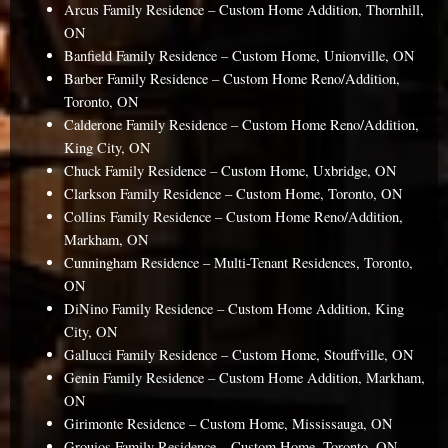
Arcus Family Residence – Custom Home Addition, Thornhill,
ON
Banfield Family Residence – Custom Home, Unionville, ON
Barber Family Residence – Custom Home Reno/Addition,
Toronto, ON
Calderone Family Residence – Custom Home Reno/Addition,
King City, ON
Chuck Family Residence – Custom Home, Uxbridge, ON
Clarkson Family Residence – Custom Home, Toronto, ON
Collins Family Residence – Custom Home Reno/Addition,
Markham, ON
Cunningham Residence – Multi-Tenant Residences, Toronto,
ON
DiNino Family Residence – Custom Home Addition, King
City, ON
Gallucci Family Residence – Custom Home, Stouffville, ON
Genin Family Residence – Custom Home Addition, Markham,
ON
Girimonte Residence – Custom Home, Mississauga, ON
Grouios Family Residence – Custom Home, Toronto, ON