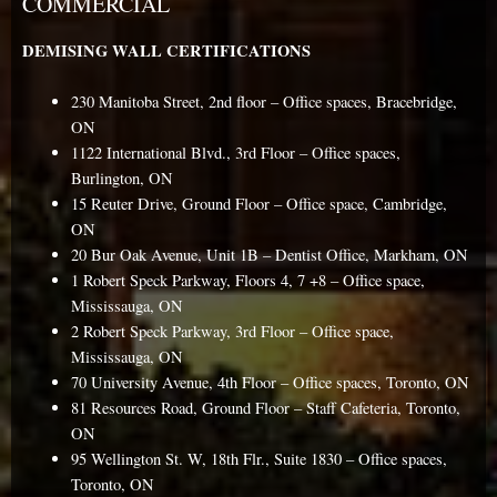
COMMERCIAL
DEMISING WALL CERTIFICATIONS
230 Manitoba Street, 2nd floor – Office spaces, Bracebridge,
ON
1122 International Blvd., 3rd Floor – Office spaces,
Burlington, ON
15 Reuter Drive, Ground Floor – Office space, Cambridge,
ON
20 Bur Oak Avenue, Unit 1B – Dentist Office, Markham, ON
1 Robert Speck Parkway, Floors 4, 7 +8 – Office space,
Mississauga, ON
2 Robert Speck Parkway, 3rd Floor – Office space,
Mississauga, ON
70 University Avenue, 4th Floor – Office spaces, Toronto, ON
81 Resources Road, Ground Floor – Staff Cafeteria, Toronto,
ON
95 Wellington St. W, 18th Flr., Suite 1830 – Office spaces,
Toronto, ON