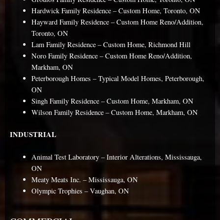
Hardwick Family Residence – Custom Home, Toronto, ON
Hayward Family Residence – Custom Home Reno/Addition,
Toronto, ON
Lam Family Residence – Custom Home, Richmond Hill
Noro Family Residence – Custom Home Reno/Addition,
Markham, ON
Peterborough Homes – Typical Model Homes, Peterborough,
ON
Singh Family Residence – Custom Home, Markham, ON
Wilson Family Residence – Custom Home, Markham, ON
INDUSTRIAL
Animal Test Laboratory – Interior Alterations, Mississauga,
ON
Meaty Meats Inc. – Mississauga, ON
Olympic Trophies – Vaughan, ON