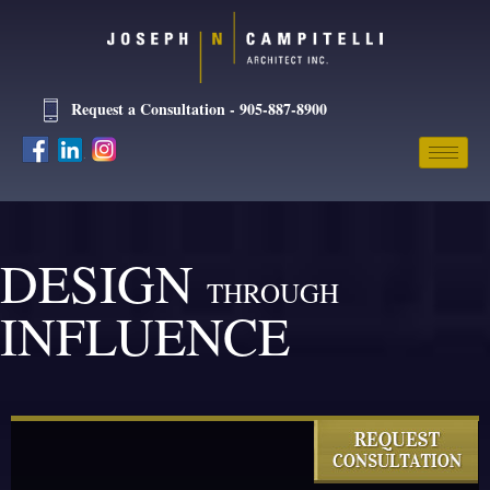
Request a Consultation - 905-887-8900
DESIGN
THROUGH
INFLUENCE