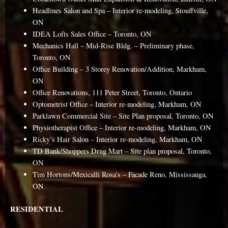
Headlines Salon and Spa – Interior re-modeling, Stouffville,
ON
IDEA Lofts Sales Office – Toronto, ON
Mechanics Hall – Mid-Rise Bldg. – Preliminary phase,
Toronto, ON
Office Building – 3 Storey Renovation/Addition, Markham,
ON
Office Renovations, 111 Peter Street, Toronto, Ontario
Optometrist Office – Interior re-modeling, Markham, ON
Parklawn Commercial Site – Site Plan proposal, Toronto, ON
Physiotherapist Office – Interior re-modeling, Markham, ON
Ricky’s Hair Salon – Interior re-modeling, Markham, ON
TD Bank/Shoppers Drug Mart – Site plan proposal, Toronto,
ON
Tim Hortons/Mexicalli Rosa’s – Facade Reno, Mississauga,
ON
RESIDENTIAL