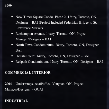
1999
New Times Square Condo- Phase 2, 12stry, Toronto, ON,
Designer – BAI (Project Included Pedestrian Bridge to St.
Lawerence Market)
Roehampton Avenue, 14stry, Toronto, ON, Project
Manager/Designer – BAI
North Town Condominium, 28stry, Toronto, ON, Designer –
BAI
Delisle Court, 14stry, Toronto, ON, Designer – BAI
Redpath Condominium, 17stry, Toronto, ON, Designer – BAI
COMMERCIAL INTERIOR
2004
– Underwraps, retail/office, Vaughan, ON, Project
Manager/Designer – GCAI
INDUSTRIAL