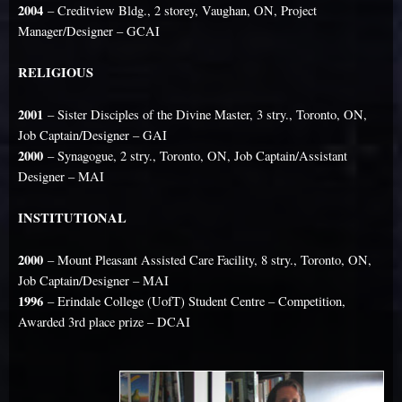
2004
– Creditview Bldg., 2 storey, Vaughan, ON, Project
Manager/Designer – GCAI
RELIGIOUS
2001
– Sister Disciples of the Divine Master, 3 stry., Toronto, ON,
Job Captain/Designer – GAI
2000
– Synagogue, 2 stry., Toronto, ON, Job Captain/Assistant
Designer – MAI
INSTITUTIONAL
2000
– Mount Pleasant Assisted Care Facility, 8 stry., Toronto, ON,
Job Captain/Designer – MAI
1996
– Erindale College (UofT) Student Centre – Competition,
Awarded 3rd place prize – DCAI