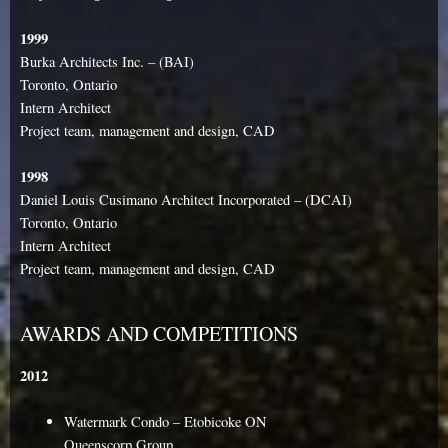
1999
Burka Architects Inc. – (BAI)
Toronto, Ontario
Intern Architect
Project team, management and design, CAD
1998
Daniel Louis Cusimano Architect Incorporated – (DCAI)
Toronto, Ontario
Intern Architect
Project team, management and design, CAD
AWARDS AND COMPETITIONS
2012
Watermark Condo – Etobicoke ON
Queenscorp Group