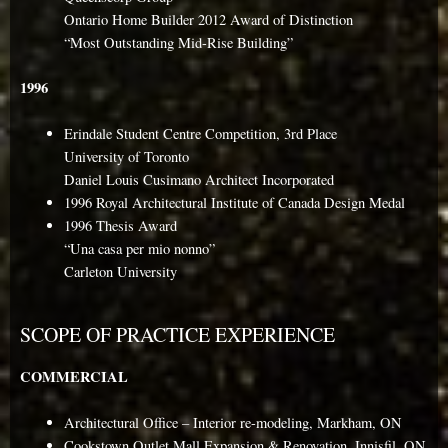
Ontario Home Builder 2012 Award of Distinction
“Most Outstanding Mid-Rise Building”
1996
Erindale Student Centre Competition, 3rd Place
University of Toronto
Daniel Louis Cusimano Architect Incorporated
1996 Royal Architectural Institute of Canada Design Medal
1996 Thesis Award
“Una casa per mio nonno”
Carleton University
SCOPE OF PRACTICE EXPERIENCE
COMMERCIAL
Architectural Office – Interior re-modeling, Markham, ON
Cookstown Outlet Mall Expansion & Renovation, Innisfil, ON