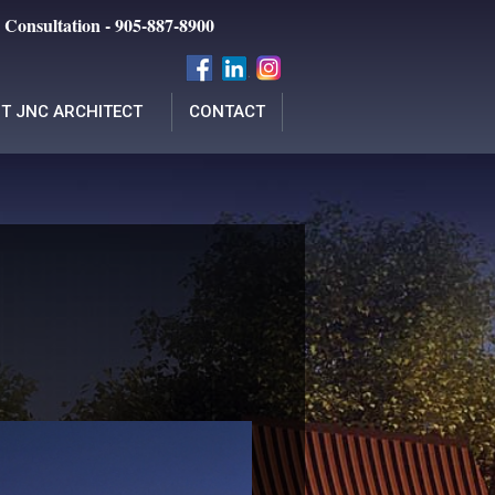
 Consultation - 905-887-8900
T JNC ARCHITECT
CONTACT