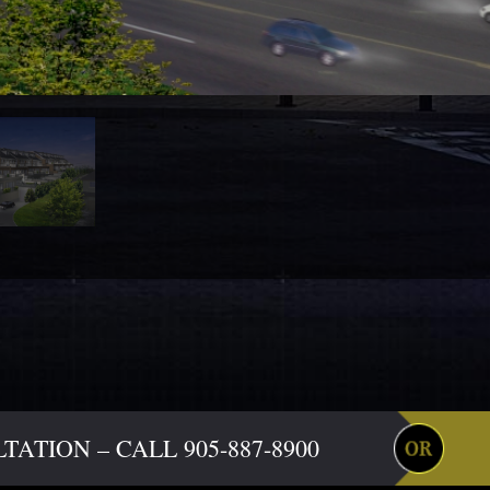
ATION – CALL 905-887-8900