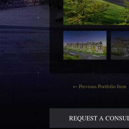
←
Previous Portfolio Item
REQUEST A CONSULT