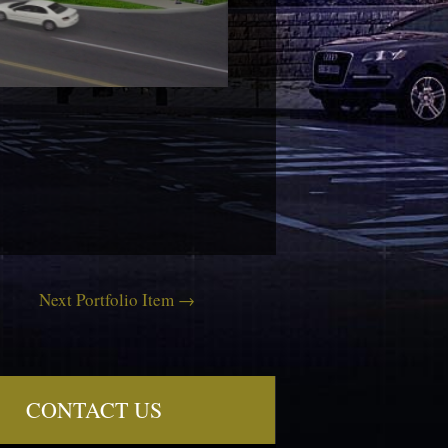
Next Portfolio Item
→
CONTACT US