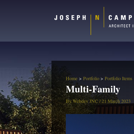
Home
Portfolio
Portfolio Items
Multi-Family
By
Webdev JNC
/
21 March 2023