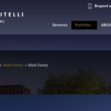
Request a
Services
Portfolio
ABOU
Multi-Family
Multi-Family