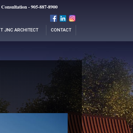
 Consultation - 905-887-8900
T JNC ARCHITECT
CONTACT