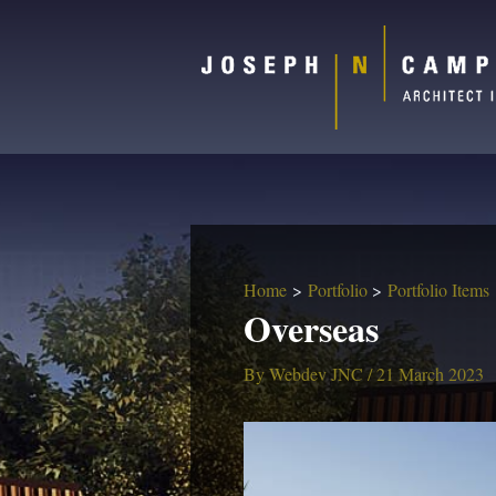
Home
Portfolio
Portfolio Items
Overseas
By
Webdev JNC
/
21 March 2023