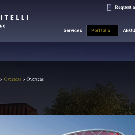
Request a
Services
Portfolio
ABOU
Overseas
Overseas