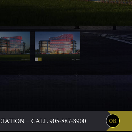
ATION – CALL 905-887-8900