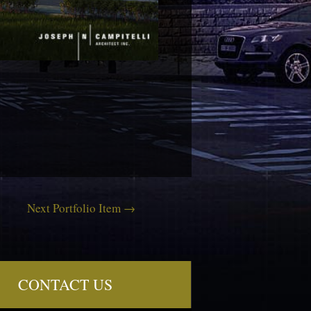
Next Portfolio Item
→
CONTACT US