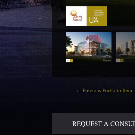
←
Previous Portfolio Item
REQUEST A CONSULT