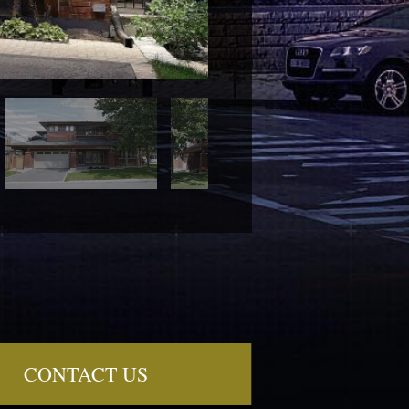
CONTACT US