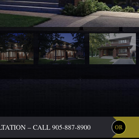
ATION – CALL 905-887-8900