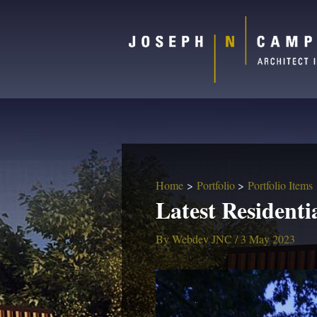
Home
Portfolio
Portfolio Items
Latest Residenti
By
Webdev JNC
/
3 May 2023