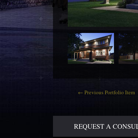
←
Previous Portfolio Item
REQUEST A CONSULT