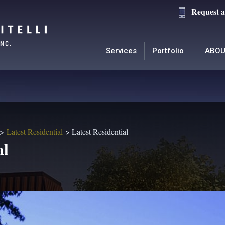
Request a
Services
Portfolio
ABOU
Latest Residential
Latest Residential
al