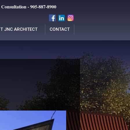
 Consultation - 905-887-8900
T JNC ARCHITECT
CONTACT